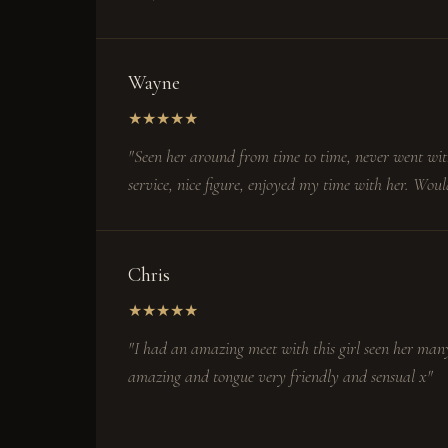
Wayne
★
★
★
★
★
"Seen her around from time to time, never went wit
service, nice figure, enjoyed my time with her. Woul
Chris
★
★
★
★
★
"I had an amazing meet with this girl seen her many
amazing and tongue very friendly and sensual x"