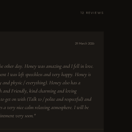
12 REVIEWS
29 March 2026
the other day. Honey was amazing and I fell in love.
ent I was left speechless and very happy. Honey is
 and physic / everything). Honey also has a
th and Friendly, kind charming and loving
to get on with (Talk to / polite and respectful) and
s a very nice calm relaxing atmosphere. I will be
intment very soon."