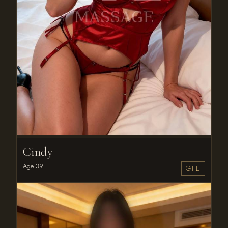
Cindy
Age 39
GFE