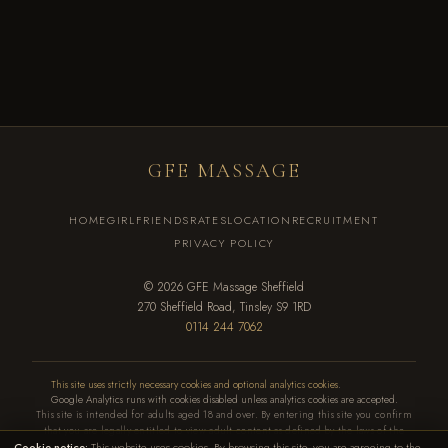
LOCATION & DIRECTIONS
View Location
GFE MASSAGE
HOME
GIRLFRIENDS
RATES
LOCATION
RECRUITMENT
PRIVACY POLICY
© 2026 GFE Massage Sheffield
270 Sheffield Road, Tinsley S9 1RD
0114 244 7062
This site uses strictly necessary cookies and optional analytics cookies
.
Google Analytics runs with cookies disabled unless analytics cookies are accepted.
This site is intended for adults aged 18 and over. By entering this site you confirm
that you are legally entitled to view adult content as defined by the laws of the
Cookie notice:
This website uses cookies. By browsing this site, you are agreeing to the
country in which you reside. Money exchanged is for time and companionship