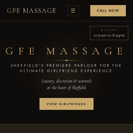
GFE
MASSAGE
☰
CALL NOW
● CLOSED
10:30am to 8:30pm
GFE MASSAGE
SHEFFIELD'S PREMIERE PARLOUR FOR THE
ULTIMATE GIRLFRIEND EXPERIENCE
Luxury, discretion & warmth
at the heart of Sheffield.
VIEW GIRLFRIENDS