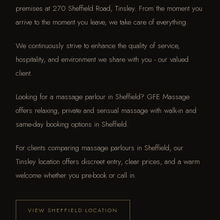
premises at 270 Sheffield Road, Tinsley. From the moment you
arrive to the moment you leave, we take care of everything.
We continuously strive to enhance the quality of service,
hospitality, and environment we share with you - our valued
client.
Looking for a massage parlour in Sheffield? GFE Massage
offers relaxing, private and sensual massage with walk-in and
same-day booking options in Sheffield.
For clients comparing massage parlours in Sheffield, our
Tinsley location offers discreet entry, clear prices, and a warm
welcome whether you pre-book or call in.
VIEW SHEFFIELD LOCATION