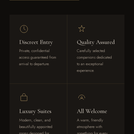
Discreet Entry
Quality Assured
Private, confidential
Carefully selected
access guaranteed from
companions dedicated
arrival to departure.
to an exceptional
experience.
Luxury Suites
All Welcome
Modern, clean, and
A warm, friendly
beautifully appointed
atmosphere with
rooms designed for
something for every