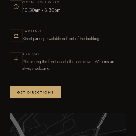
OPENING HOURS
10:30am - 8:30pm
PARKING
Street parking available in front of the building.
ARRIVAL
Please ring the front doorbell upon arrival. Walk-ins are
always welcome.
GET DIRECTIONS