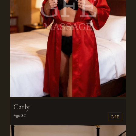
Carly
Age 32
GFE