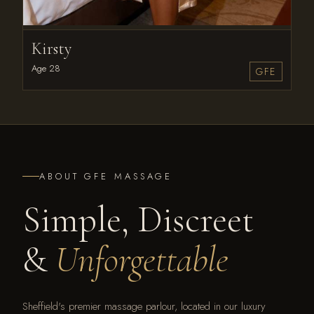
Kirsty
Age 28
GFE
ABOUT GFE MASSAGE
Simple, Discreet
&
Unforgettable
Sheffield's premier massage parlour, located in our luxury