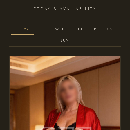
TODAY'S AVAILABILITY
TODAY
TUE
WED
THU
FRI
SAT
SUN