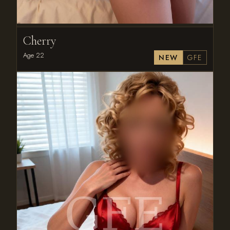
Cherry
Age 22
NEW
GFE